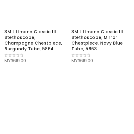
3M Littmann Classic III
3M Littmann Classic III
Stethoscope,
Stethoscope, Mirror
Champagne Chestpiece,
Chestpiece, Navy Blue
Burgundy Tube, 5864
Tube, 5863
MYR619.00
MYR619.00