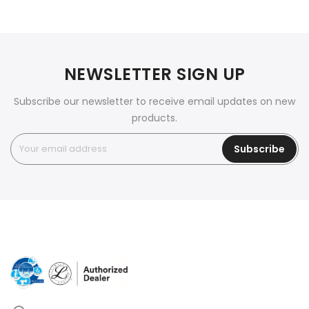
NEWSLETTER SIGN UP
Subscribe our newsletter to receive email updates on new
products.
Subscribe