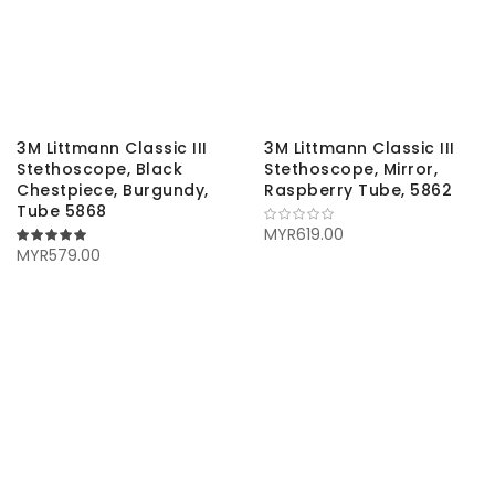
3M Littmann Classic III
3M Littmann Classic III
Stethoscope, Black
Stethoscope, Mirror,
Chestpiece, Burgundy,
Raspberry Tube, 5862
Tube 5868
MYR619.00
100%
MYR579.00