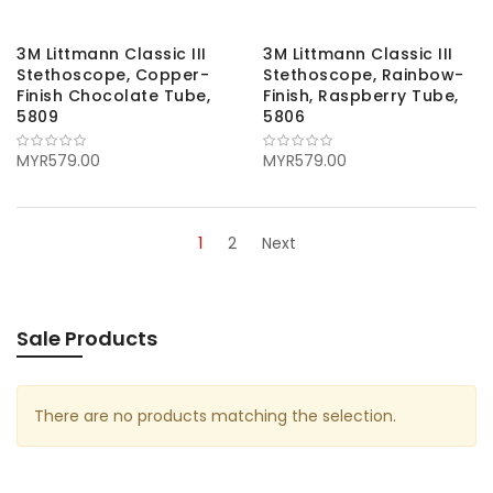
3M Littmann Classic III
3M Littmann Classic III
Stethoscope, Copper-
Stethoscope, Rainbow-
Finish Chocolate Tube,
Finish, Raspberry Tube,
5809
5806
MYR579.00
MYR579.00
1
2
Next
Sale Products
There are no products matching the selection.