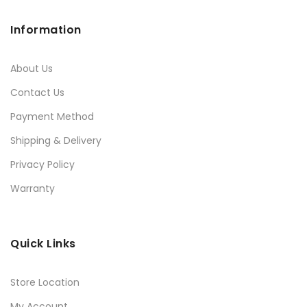
Information
About Us
Contact Us
Payment Method
Shipping & Delivery
Privacy Policy
Warranty
Quick Links
Store Location
My Account