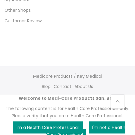
Other Shops
Customer Review
Medicare Products / Key Medical
Blog
Contact
About Us
Welcome to Medi-Care Products Sdn. Bhd.
The following content is for Health Care Professionals only.
Please verify that you are a Health Care Professional.
I'm a Health Care Professional
I'm not a Health
Care Professional