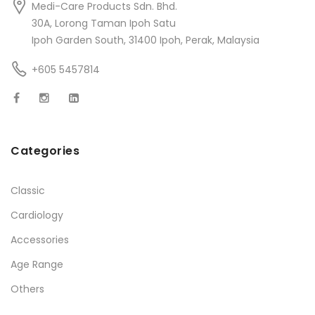
Medi-Care Products Sdn. Bhd.
30A, Lorong Taman Ipoh Satu
Ipoh Garden South, 31400 Ipoh, Perak, Malaysia
+605 5457814
Categories
Classic
Cardiology
Accessories
Age Range
Others