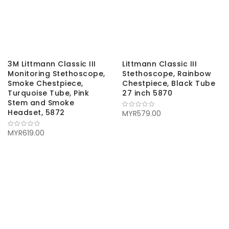
3M Littmann Classic III
Littmann Classic III
Monitoring Stethoscope,
Stethoscope, Rainbow
Smoke Chestpiece,
Chestpiece, Black Tube
Turquoise Tube, Pink
27 inch 5870
Stem and Smoke
Headset, 5872
MYR579.00
MYR619.00