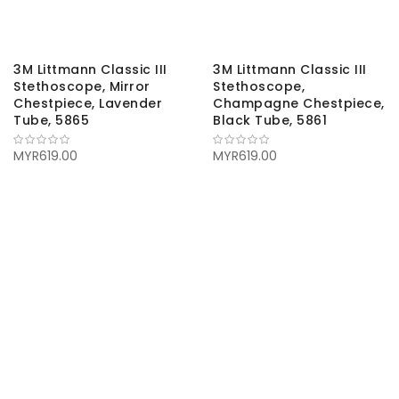
3M Littmann Classic III
3M Littmann Classic III
Stethoscope, Mirror
Stethoscope,
Chestpiece, Lavender
Champagne Chestpiece,
Tube, 5865
Black Tube, 5861
MYR619.00
MYR619.00