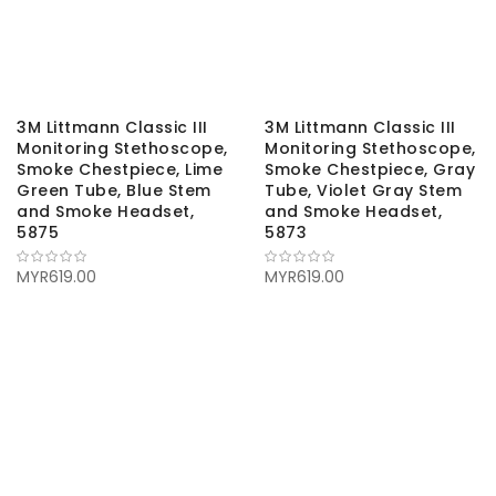
3M Littmann Classic III
3M Littmann Classic III
Monitoring Stethoscope,
Monitoring Stethoscope,
Smoke Chestpiece, Lime
Smoke Chestpiece, Gray
Green Tube, Blue Stem
Tube, Violet Gray Stem
and Smoke Headset,
and Smoke Headset,
5875
5873
MYR619.00
MYR619.00